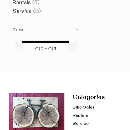
Rentals
(5)
Service
(0)
Price
Price minimum value
Price maximum value
C$
0
- C$
5
Categories
Bike Sales
Rentals
Service