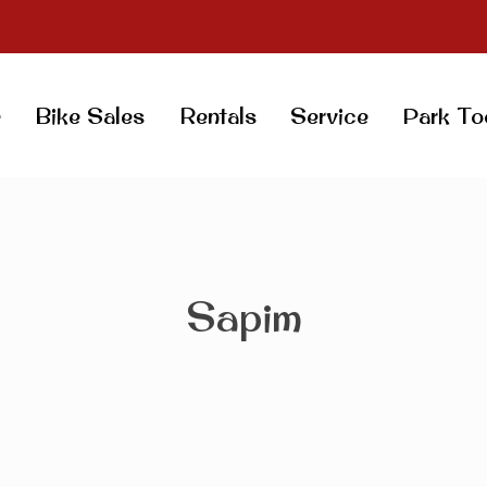
e
Bike Sales
Rentals
Service
Park To
Sapim