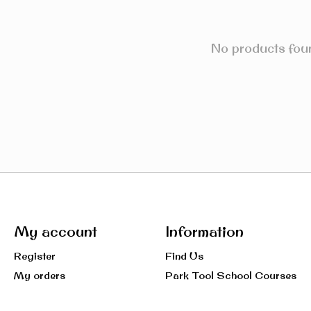
No products fou
My account
Information
Register
Find Us
My orders
Park Tool School Courses