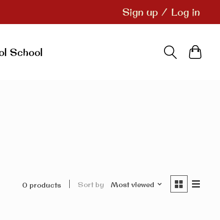
Sign up / Log in
ol School
Sort by
Most viewed
0 products