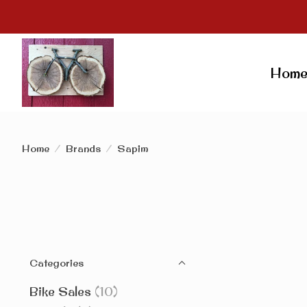
Hom
Home
/
Brands
/
Sapim
Categories
Bike Sales
(10)