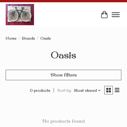
Cart
Home
/
Brands
/
Oasis
Oasis
Show filters
0 products
Sort by
Most viewed
No products found