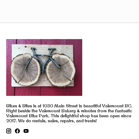
Bikes & Bites is at 1030 Main Street in beautiful Valemount BC.
Right beside the Valemount Bakery & minutes from the fantastic
Valemount Bike Park. This delightful shop has been open since
2017. We do rentals, sales, repairs, and treats!