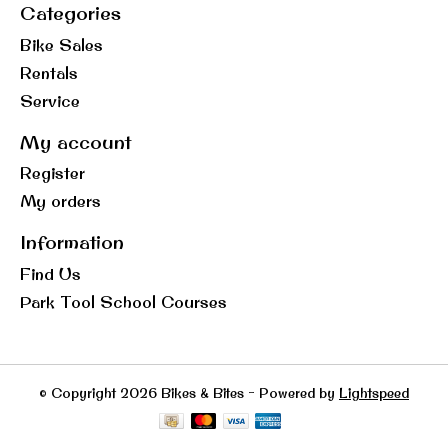
Categories
Bike Sales
Rentals
Service
My account
Register
My orders
Information
Find Us
Park Tool School Courses
© Copyright 2026 Bikes & Bites - Powered by
Lightspeed