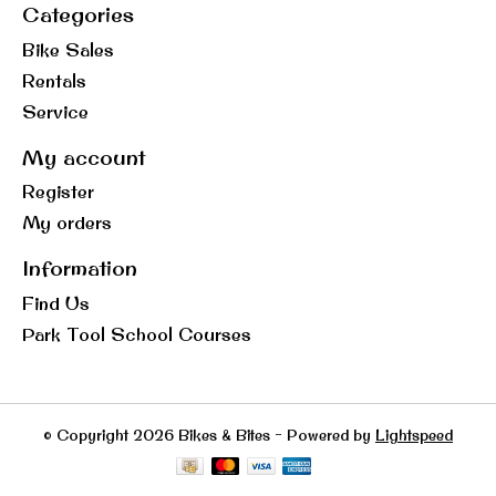
Categories
Bike Sales
Rentals
Service
My account
Register
My orders
Information
Find Us
Park Tool School Courses
© Copyright 2026 Bikes & Bites - Powered by
Lightspeed