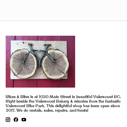
Bikes & Bites is at 1030 Main Street in beautiful Valemount BC.
Right beside the Valemount Bakery & minutes from the fantastic
Valemount Bike Park. This delightful shop has been open since
2017. We do rentals, sales, repairs, and treats!