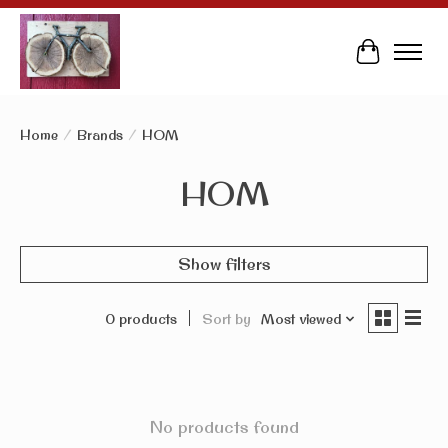
Cart
Home
/
Brands
/
HOM
HOM
Show filters
0 products
Sort by
Most viewed
No products found