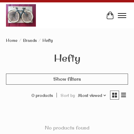
Cart
Home
/
Brands
/
Hefty
Hefty
Show filters
0 products
Sort by
Most viewed
No products found