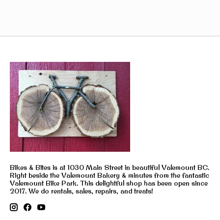
Bikes & Bites is at 1030 Main Street in beautiful Valemount BC.
Right beside the Valemount Bakery & minutes from the fantastic
Valemount Bike Park. This delightful shop has been open since
2017. We do rentals, sales, repairs, and treats!