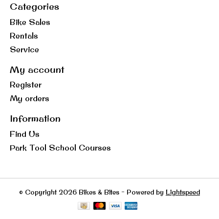
Categories
Bike Sales
Rentals
Service
My account
Register
My orders
Information
Find Us
Park Tool School Courses
© Copyright 2026 Bikes & Bites - Powered by
Lightspeed