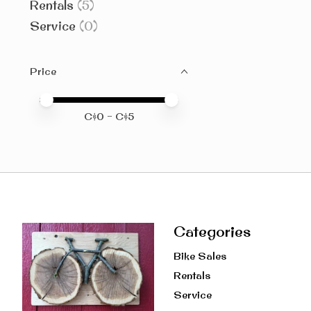
Rentals
(5)
Service
(0)
Price
Price minimum value
Price maximum value
C$
0
- C$
5
Categories
Bike Sales
Rentals
Service