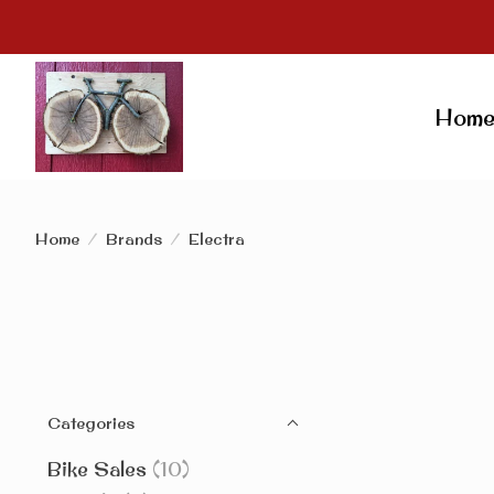
Hom
Home
/
Brands
/
Electra
Categories
Bike Sales
(10)