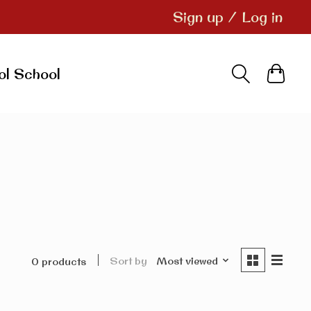
Sign up / Log in
ol School
Sort by
Most viewed
0 products