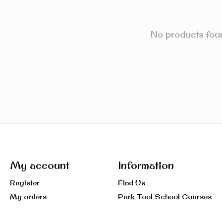
No products fou
My account
Information
Register
Find Us
My orders
Park Tool School Courses