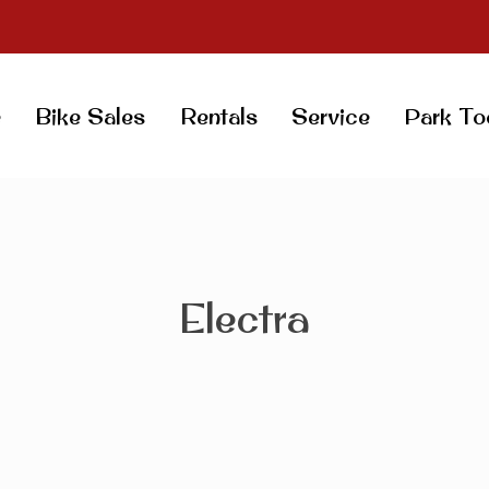
e
Bike Sales
Rentals
Service
Park To
Electra