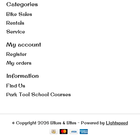
Categories
Bike Sales
Rentals
Service
My account
Register
My orders
Information
Find Us
Park Tool School Courses
© Copyright 2026 Bikes & Bites - Powered by
Lightspeed