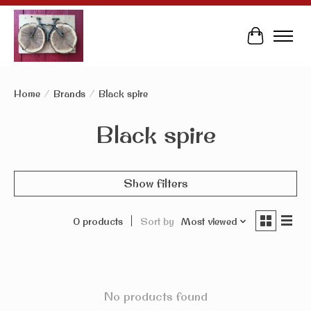
Cart
Home
/
Brands
/
Black spire
Black spire
Show filters
0 products
Sort by
Most viewed
No products found