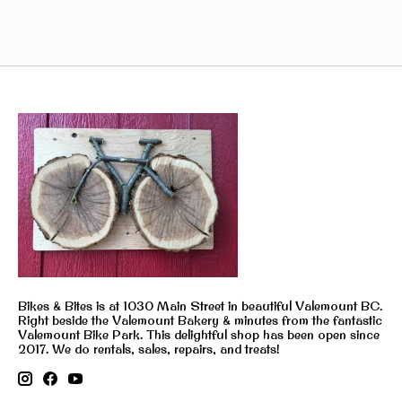
Bikes & Bites is at 1030 Main Street in beautiful Valemount BC.
Right beside the Valemount Bakery & minutes from the fantastic
Valemount Bike Park. This delightful shop has been open since
2017. We do rentals, sales, repairs, and treats!