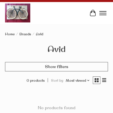
Cart
Home
/
Brands
/
Avid
Avid
Show filters
0 products
Sort by
Most viewed
No products found