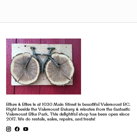
Bikes & Bites is at 1030 Main Street in beautiful Valemount BC.
Right beside the Valemount Bakery & minutes from the fantastic
Valemount Bike Park. This delightful shop has been open since
2017. We do rentals, sales, repairs, and treats!