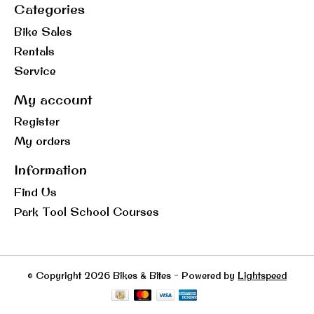
Categories
Bike Sales
Rentals
Service
My account
Register
My orders
Information
Find Us
Park Tool School Courses
© Copyright 2026 Bikes & Bites - Powered by
Lightspeed